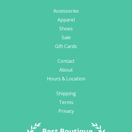
Accessories
Apparel
Shoes
Sale
Gift Cards
Contact
About
Hours & Location
Shipping
Terms
Privacy