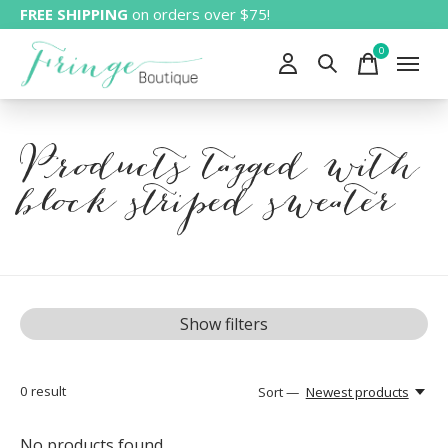
FREE SHIPPING
on orders over $75!
0
items
Products tagged with
block striped sweater
Show filters
0
result
Sort —
Newest products
No products found...