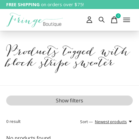
FREE SHIPPING
on orders over $75!
0
items
Products tagged with
block stripe sweater
Show filters
0
result
Sort —
Newest products
No products found...