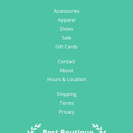
Accessories
Apparel
Shoes
Sale
Gift Cards
Contact
About
Hours & Location
Shipping
Terms
Privacy