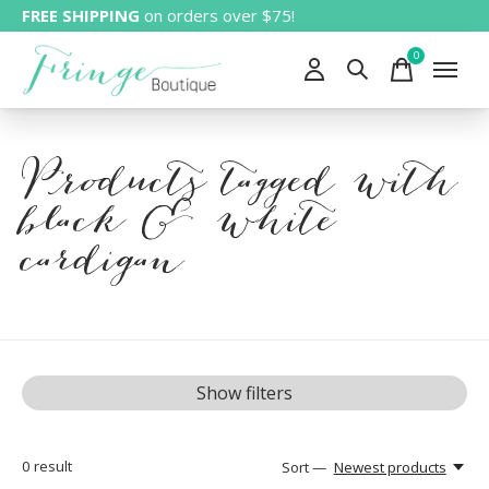
FREE SHIPPING
on orders over $75!
0
items
Products tagged with
black & white
cardigan
Show filters
0
result
Sort —
Newest products