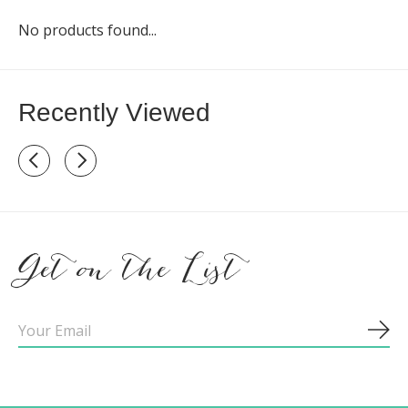
No products found...
Recently Viewed
Recently view items
Get on the List
Sub