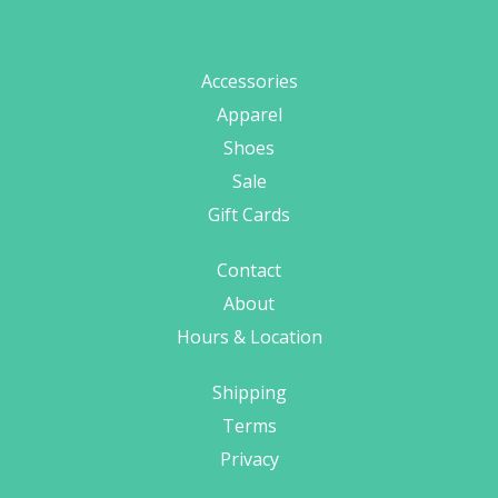
Accessories
Apparel
Shoes
Sale
Gift Cards
Contact
About
Hours & Location
Shipping
Terms
Privacy