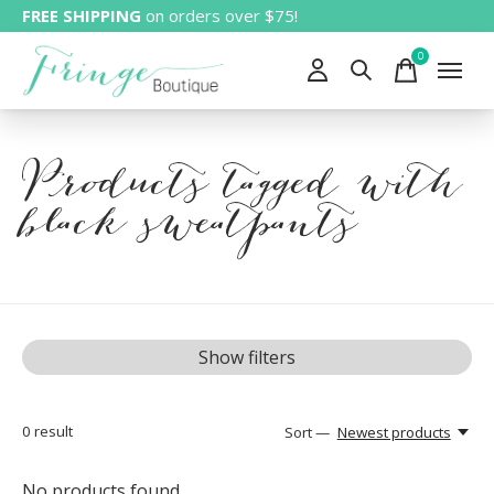
FREE SHIPPING
on orders over $75!
0
items
Products tagged with
black sweatpants
Show filters
0
result
Sort —
Newest products
No products found...