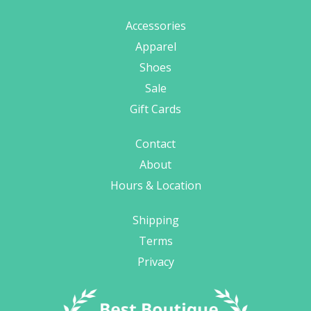
Accessories
Apparel
Shoes
Sale
Gift Cards
Contact
About
Hours & Location
Shipping
Terms
Privacy