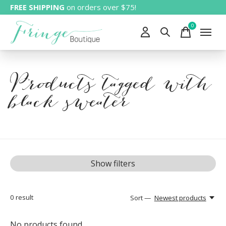
FREE SHIPPING
on orders over $75!
0
items
Products tagged with
black sweater
Show filters
0
result
Sort —
Newest products
No products found...