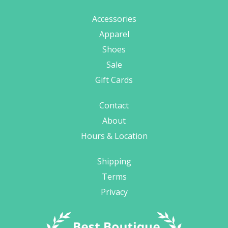
Accessories
Apparel
Shoes
Sale
Gift Cards
Contact
About
Hours & Location
Shipping
Terms
Privacy