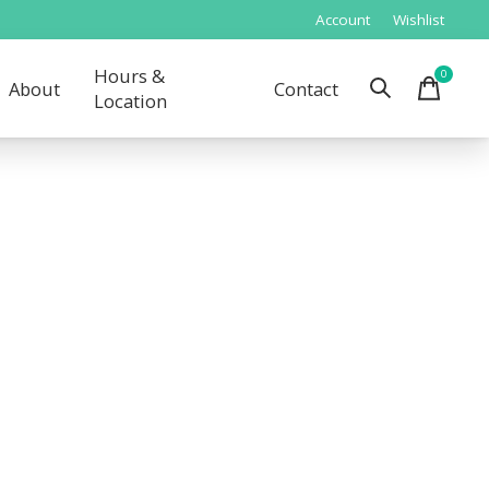
Account
Wishlist
Hours &
0
items
About
Contact
Location