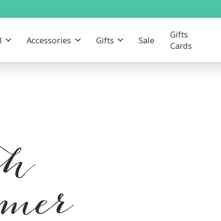
Gifts
l
Accessories
Gifts
Sale
Cards
th
mmer