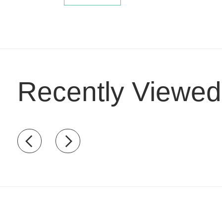
Recently Viewed
Recently view items