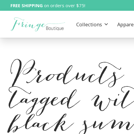
FREE SHIPPING
on orders over $75!
Collections
Appare
Products
tagged wi
black su