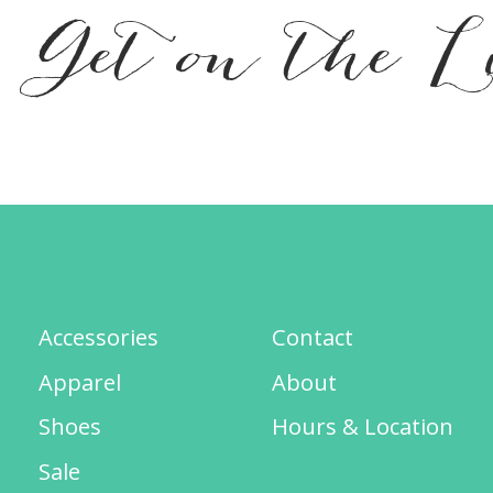
Get on the L
Accessories
Contact
Apparel
About
Shoes
Hours & Location
Sale