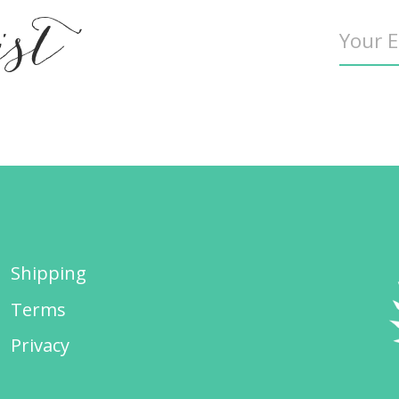
ist
Shipping
Terms
Privacy