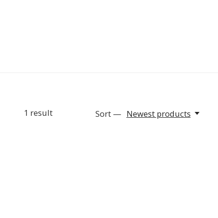
1
result
Sort —
Newest products