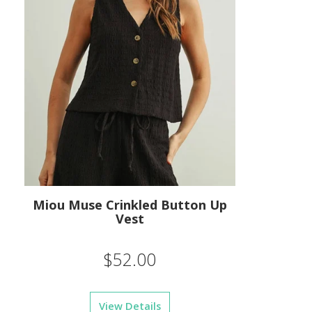
Miou Muse Crinkled Button Up
Vest
$52.00
View Details