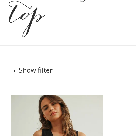
top
Show filter