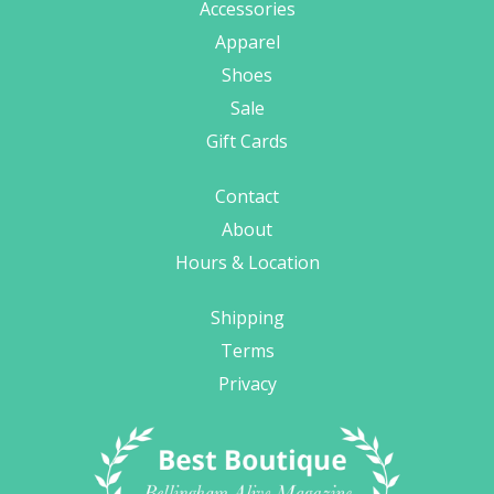
Accessories
Apparel
Shoes
Sale
Gift Cards
Contact
About
Hours & Location
Shipping
Terms
Privacy