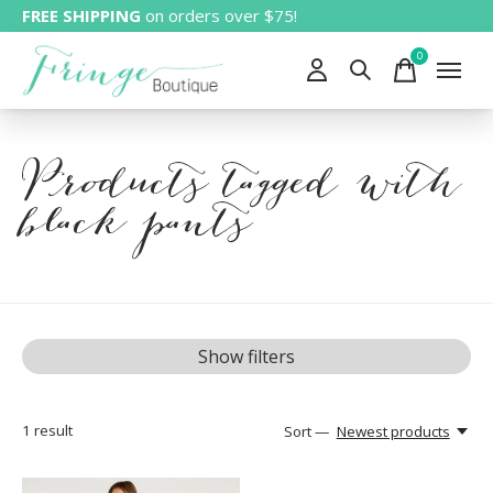
FREE SHIPPING
on orders over $75!
0
items
Products tagged with
black pants
Show filters
1
result
Sort —
Newest products