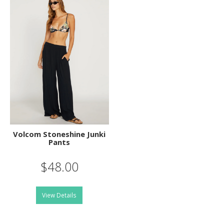
Volcom Stoneshine Junki
Pants
$48.00
View Details