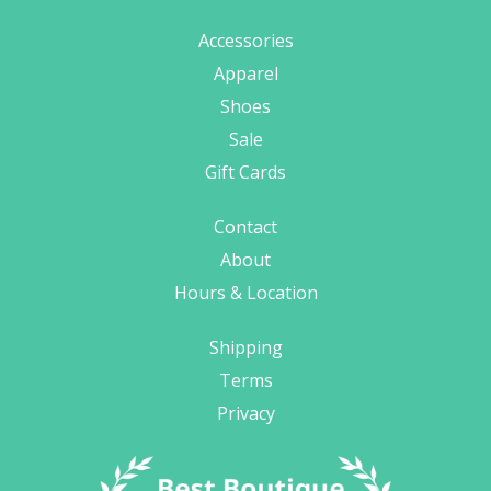
Accessories
Apparel
Shoes
Sale
Gift Cards
Contact
About
Hours & Location
Shipping
Terms
Privacy