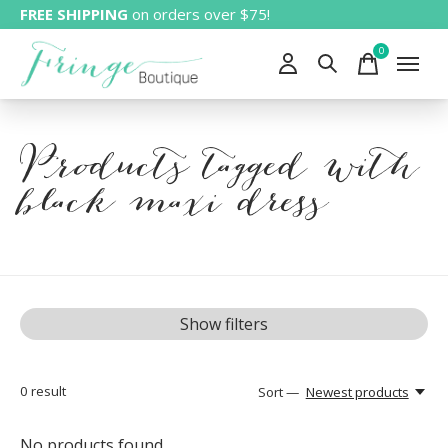
FREE SHIPPING
on orders over $75!
0
items
Products tagged with
black maxi dress
Show filters
0
result
Sort —
Newest products
No products found...