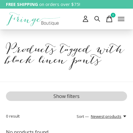
FREE SHIPPING
on orders over $75!
0
items
Products tagged with
black linen pants
Show filters
0
result
Sort —
Newest products
No products found...