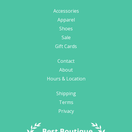
Accessories
Apparel
Shoes
Sale
Gift Cards
Contact
About
Hours & Location
Shipping
Terms
Privacy