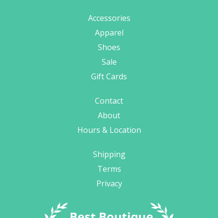
Accessories
Apparel
Shoes
Sale
Gift Cards
Contact
About
Hours & Location
Shipping
Terms
Privacy