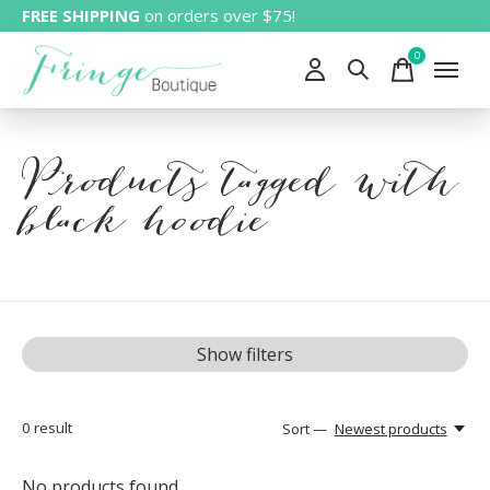
FREE SHIPPING
on orders over $75!
0
items
Products tagged with
black hoodie
Show filters
0
result
Sort —
Newest products
No products found...