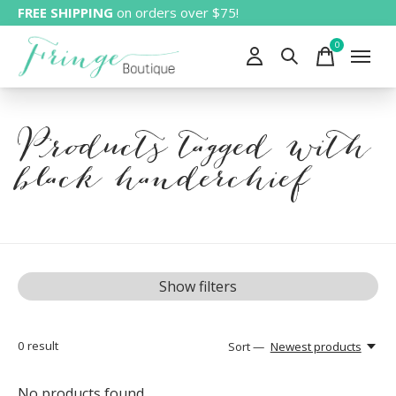
FREE SHIPPING
on orders over $75!
0
items
Products tagged with
black handerchief
Show filters
0
result
Sort —
Newest products
No products found...