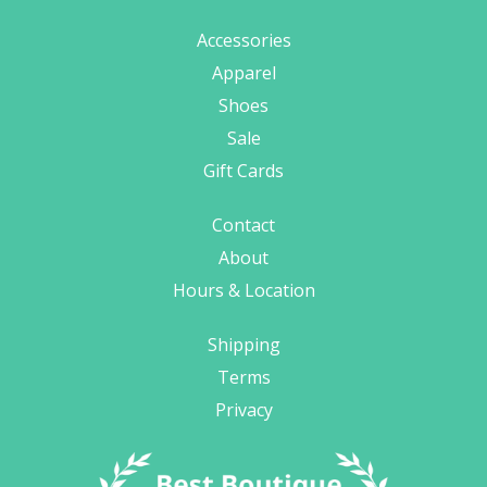
Accessories
Apparel
Shoes
Sale
Gift Cards
Contact
About
Hours & Location
Shipping
Terms
Privacy