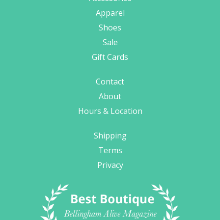
Apparel
Shoes
Sale
Gift Cards
Contact
About
Hours & Location
Shipping
Terms
Privacy