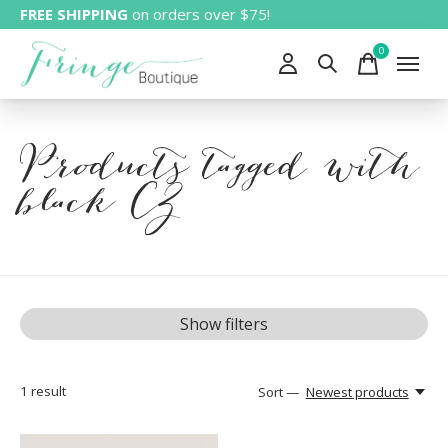
FREE SHIPPING
on orders over $75!
0
items
Products tagged with
black CZ
Show filters
1
result
Sort —
Newest products