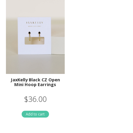
JaxKelly Black CZ Open
Mini Hoop Earrings
$36.00
Add to cart