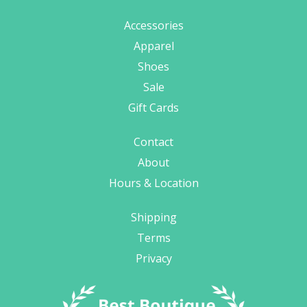
Accessories
Apparel
Shoes
Sale
Gift Cards
Contact
About
Hours & Location
Shipping
Terms
Privacy