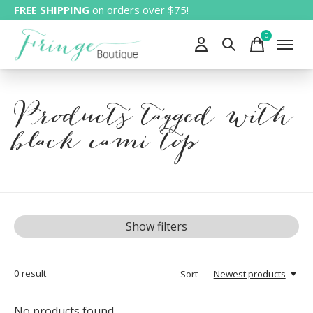
FREE SHIPPING
on orders over $75!
0
items
Products tagged with
black cami top
Show filters
0
result
Sort —
Newest products
No products found...