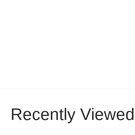
Recently Viewed