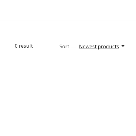
0
result
Sort —
Newest products