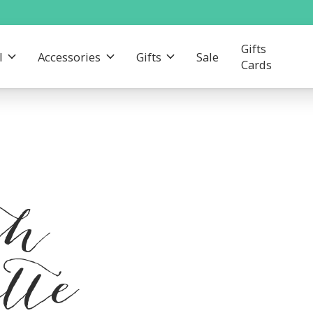
Gifts
l
Accessories
Gifts
Sale
Cards
th
tte