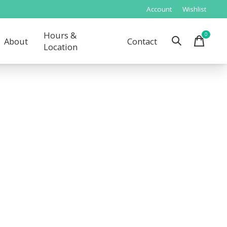
Account
Wishlist
Hours &
0
items
About
Contact
Location