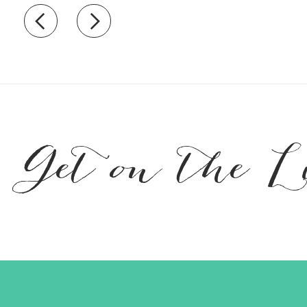
Recently view items
Get on the L