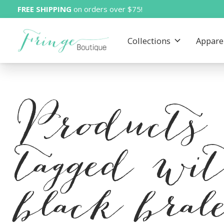
FREE SHIPPING
on orders over $75!
Collections
Appare
Products
tagged wi
black brale