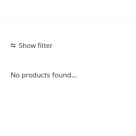
Show filter
No products found...