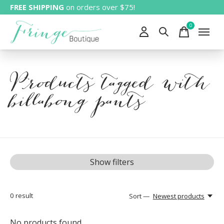
FREE SHIPPING
on orders over $75!
0
items
Products tagged with
billabong pants
Show filters
0
result
Sort —
Newest products
No products found...