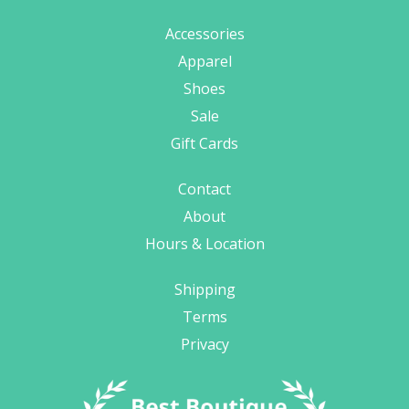
Accessories
Apparel
Shoes
Sale
Gift Cards
Contact
About
Hours & Location
Shipping
Terms
Privacy