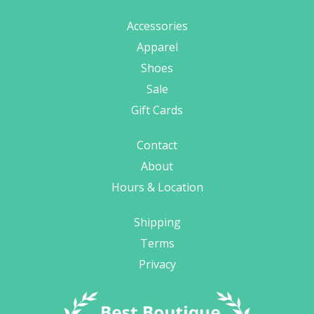
Accessories
Apparel
Shoes
Sale
Gift Cards
Contact
About
Hours & Location
Shipping
Terms
Privacy