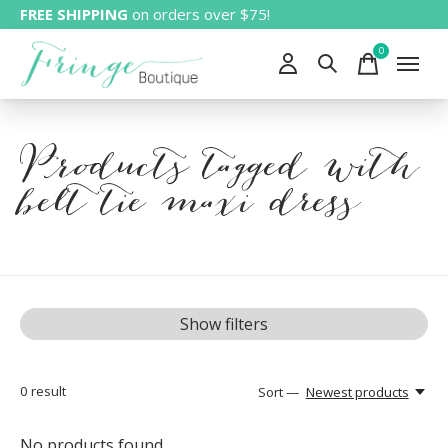
FREE SHIPPING
on orders over $75!
0
items
Products tagged with
belt tie maxi dress
Show filters
0
result
Sort —
Newest products
No products found...