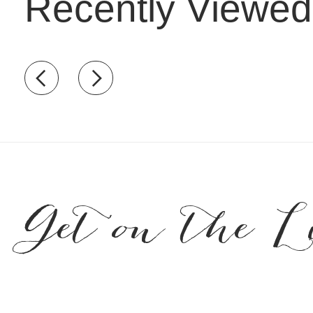
Recently Viewed
Recently view items
Get on the L