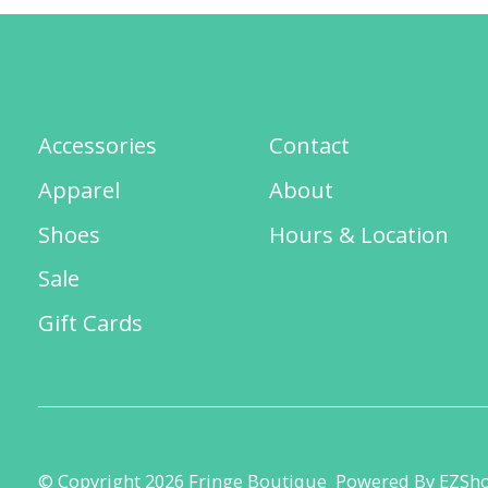
Accessories
Contact
Apparel
About
Shoes
Hours & Location
Sale
Gift Cards
© Copyright 2026 Fringe Boutique
Powered By EZSh