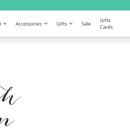
Gifts
l
Accessories
Gifts
Sale
Cards
th
am