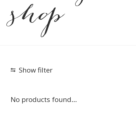
shop
Show filter
No products found...