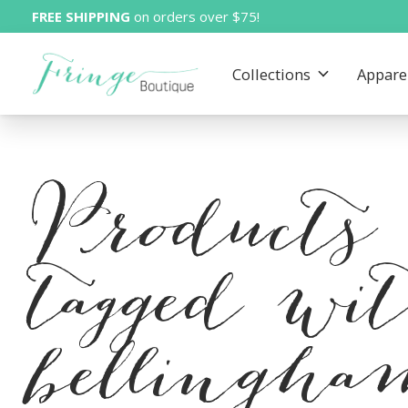
FREE SHIPPING
on orders over $75!
Collections
Appare
Products
tagged wi
bellingh