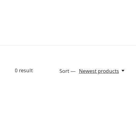
0
result
Sort —
Newest products