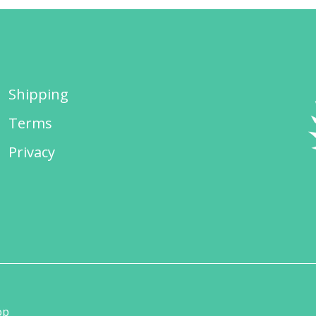
Shipping
Terms
Privacy
op