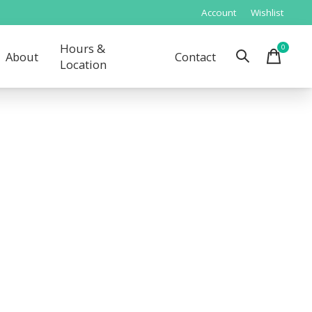
Account
Wishlist
Hours &
0
items
About
Contact
Location