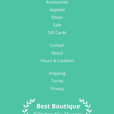
Accessories
Apparel
Shoes
Sale
Gift Cards
Contact
About
Hours & Location
Shipping
Terms
Privacy