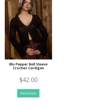
Blu Pepper Bell Sleeve
Crochet Cardigan
$42.00
View Details