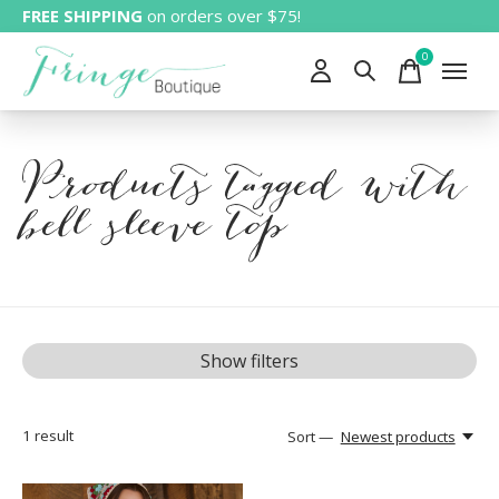
FREE SHIPPING
on orders over $75!
0
items
Products tagged with
bell sleeve top
Show filters
1
result
Sort —
Newest products