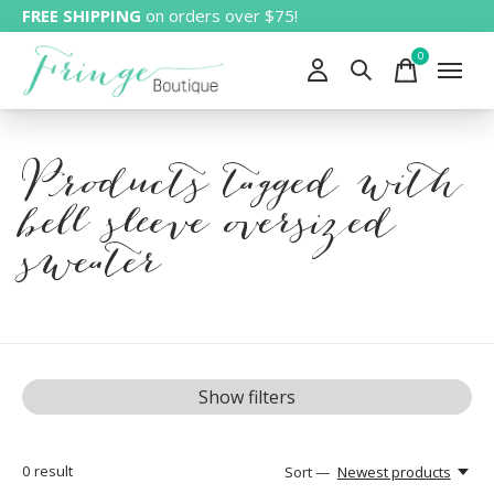
FREE SHIPPING
on orders over $75!
0
items
Products tagged with
bell sleeve oversized
sweater
Show filters
0
result
Sort —
Newest products