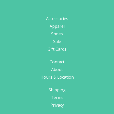
Accessories
Apparel
Shoes
Sale
Gift Cards
Contact
About
Hours & Location
Shipping
Terms
Privacy