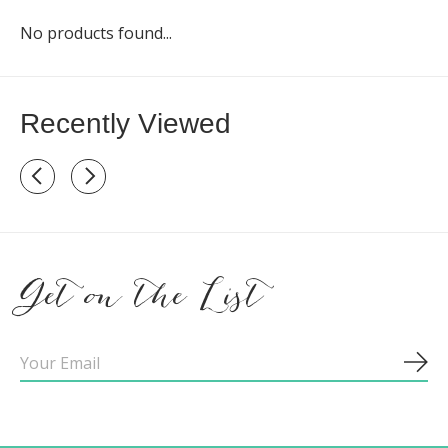
No products found...
Recently Viewed
Recently view items
Get on the List
Sub