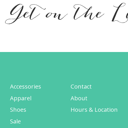
Get on the L
Accessories
Contact
Apparel
About
Shoes
Hours & Location
Sale