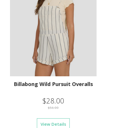
Billabong Wild Pursuit Overalls
$28.00
$56.00
View Details