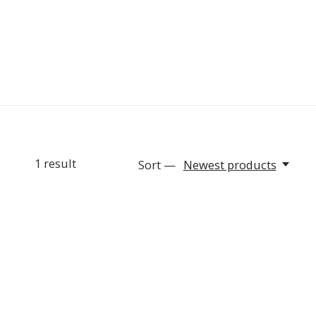
1
result
Sort —
Newest products