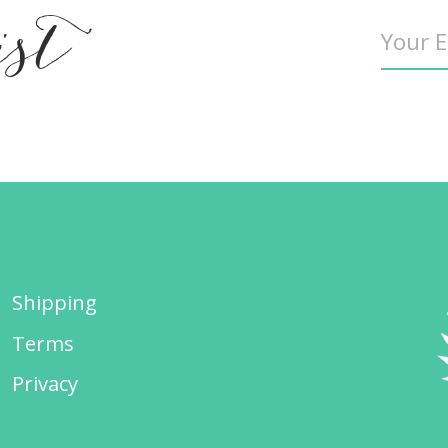
ist
Shipping
Terms
Privacy