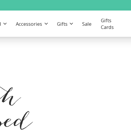
Gifts
l
Accessories
Gifts
Sale
Cards
th
ped