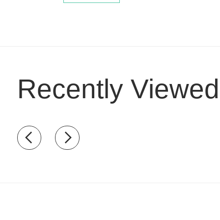
Recently Viewed
Recently view items