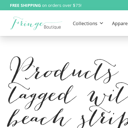
FREE SHIPPING
on orders over $75!
Collections
Appare
Products
tagged wi
beach stri