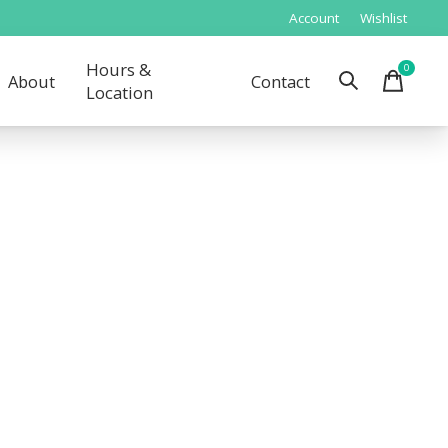
Account
Wishlist
Hours &
0
items
About
Contact
Location