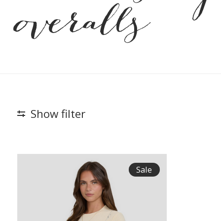
overalls
Show filter
Sale