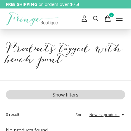
FREE SHIPPING
on orders over $75!
0
items
Products tagged with
beach pant
Show filters
0
result
Sort —
Newest products
No products found...