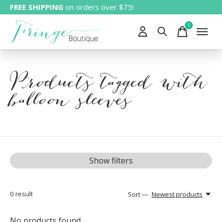
FREE SHIPPING
on orders over $75!
0
items
Products tagged with
balloon sleeves
Show filters
0
result
Sort —
Newest products
No products found...