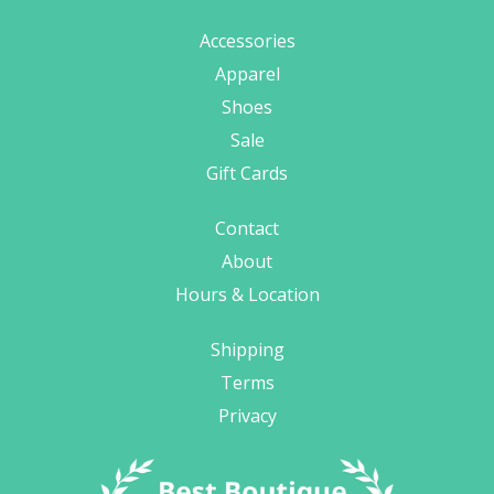
Accessories
Apparel
Shoes
Sale
Gift Cards
Contact
About
Hours & Location
Shipping
Terms
Privacy