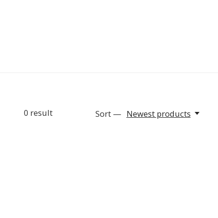
0
result
Sort —
Newest products