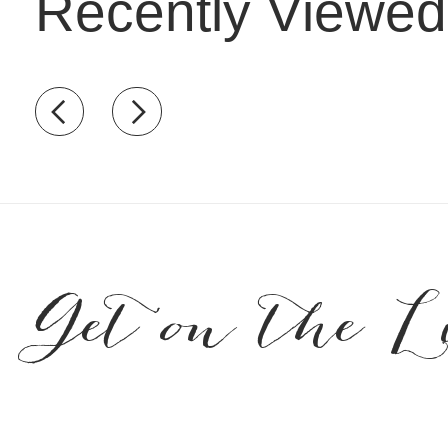
Recently Viewed
Recently view items
Get on the L