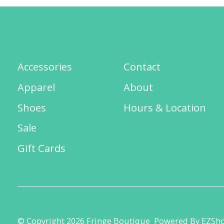
Accessories
Contact
Apparel
About
Shoes
Hours & Location
Sale
Gift Cards
© Copyright 2026 Fringe Boutique
Powered By EZSh