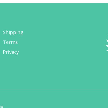
Shipping
Terms
Privacy
op