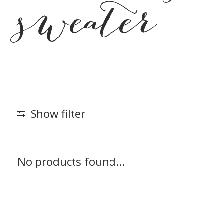
sweater
Show filter
No products found...