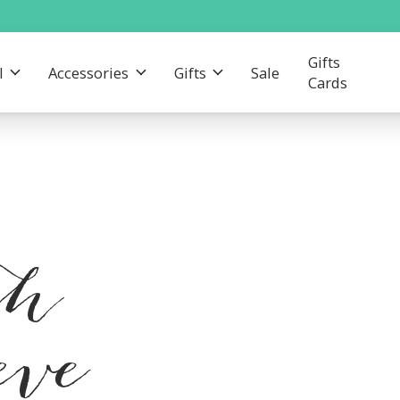
Gifts
l
Accessories
Gifts
Sale
Cards
th
eve