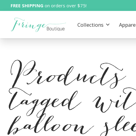
FREE SHIPPING
on orders over $75!
Collections
Appare
Products
tagged wi
balloon sle