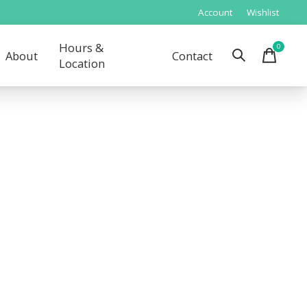
Account
Wishlist
Hours &
0
items
About
Contact
Location