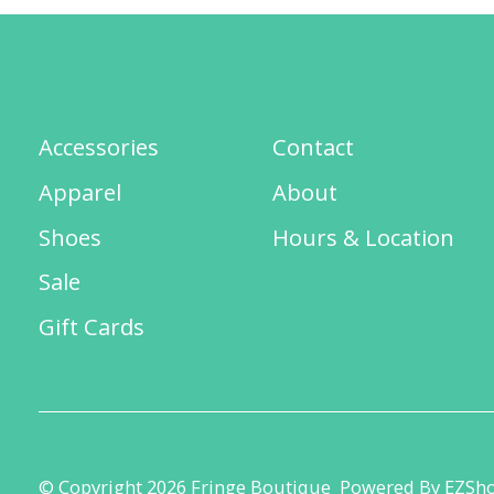
Accessories
Contact
Apparel
About
Shoes
Hours & Location
Sale
Gift Cards
© Copyright 2026 Fringe Boutique
Powered By EZSh