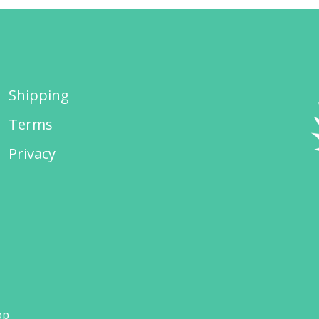
Shipping
Terms
Privacy
op