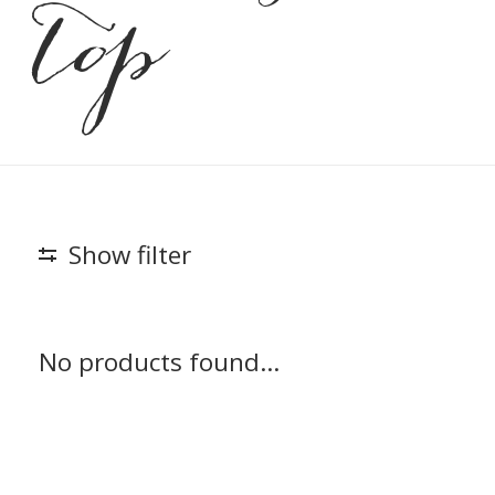
top
Show filter
No products found...