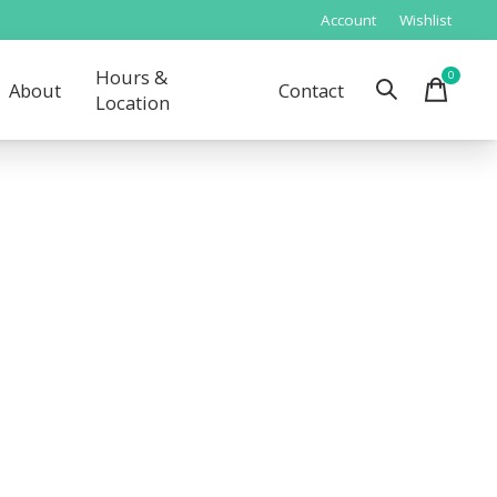
Account
Wishlist
Hours &
0
items
About
Contact
Location