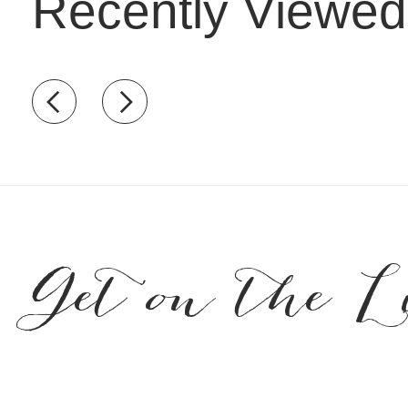
Recently Viewed
Recently view items
Get on the L