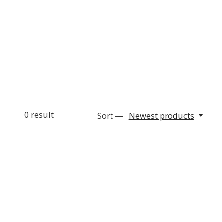
0
result
Sort —
Newest products