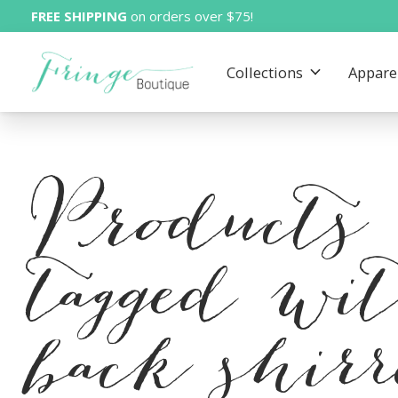
FREE SHIPPING
on orders over $75!
Collections
Appare
Products
tagged wi
back shir