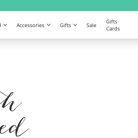
Gifts
l
Accessories
Gifts
Sale
Cards
th
red