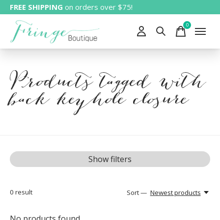
FREE SHIPPING
on orders over $75!
0
items
Products tagged with
back keyhole closure
Show filters
0
result
Sort —
Newest products
No products found...