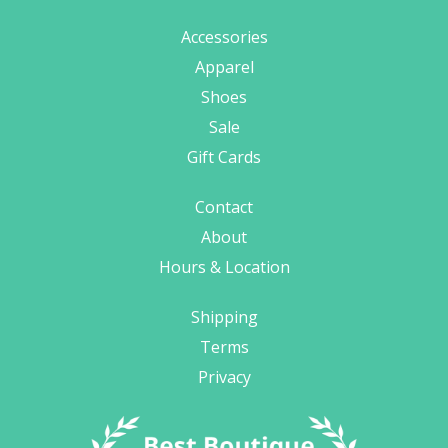
Accessories
Apparel
Shoes
Sale
Gift Cards
Contact
About
Hours & Location
Shipping
Terms
Privacy