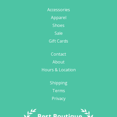
Accessories
Apparel
Shoes
Sale
Gift Cards
Contact
About
Hours & Location
Shipping
Terms
Privacy