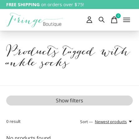
FREE SHIPPING
on orders over $75!
0
items
Products tagged with
ankle socks
Show filters
0
result
Sort —
Newest products
No products found...