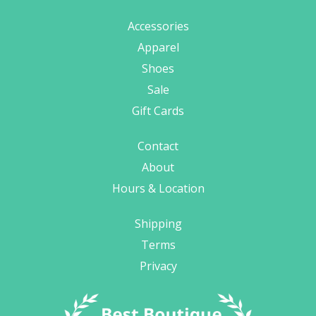
Accessories
Apparel
Shoes
Sale
Gift Cards
Contact
About
Hours & Location
Shipping
Terms
Privacy