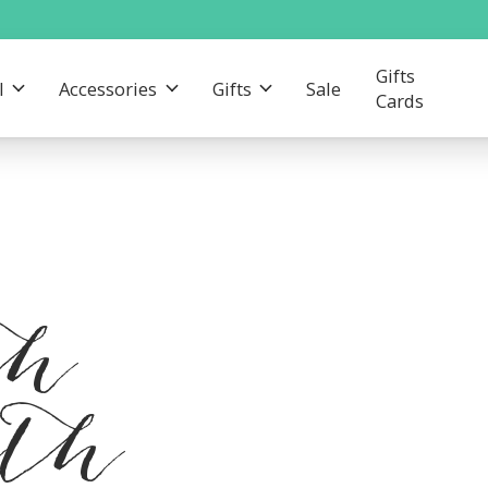
Gifts
l
Accessories
Gifts
Sale
Cards
th
gth