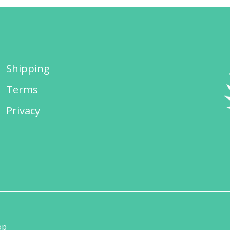
Shipping
Terms
Privacy
op