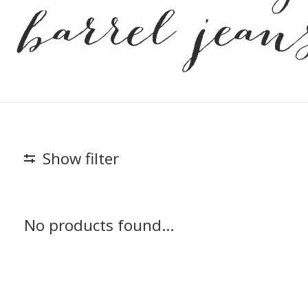
barrel jean
Show filter
No products found...