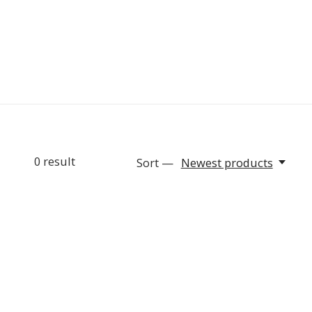
0
result
Sort —
Newest products