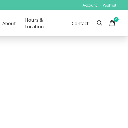
Account
Wishlist
Hours &
0
items
About
Contact
Location