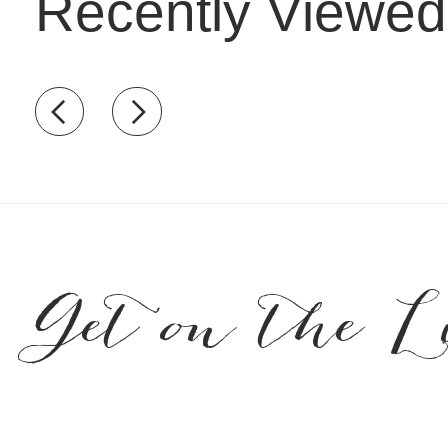
Recently Viewed
Recently view items
Get on the L