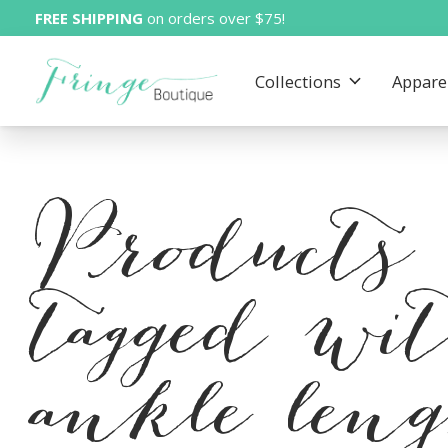
FREE SHIPPING
on orders over $75!
Collections
Appare
Products
tagged wi
ankle len