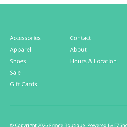
Accessories
Contact
Apparel
About
Shoes
Hours & Location
Sale
Gift Cards
© Copyright 2026 Fringe Boutique
Powered By EZSh