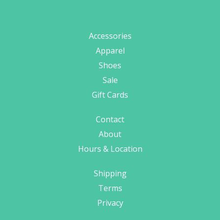
Accessories
Apparel
Shoes
Sale
Gift Cards
Contact
About
Hours & Location
Shipping
Terms
Privacy