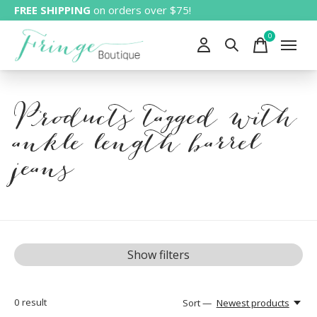
FREE SHIPPING
on orders over $75!
0
items
Products tagged with
ankle length barrel
jeans
Show filters
0
result
Sort —
Newest products