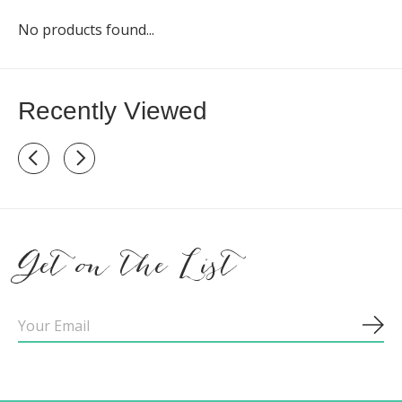
No products found...
Recently Viewed
Recently view items
Get on the List
Sub