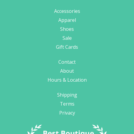
Accessories
Apparel
Shoes
Sale
Gift Cards
Contact
About
Hours & Location
Shipping
Terms
Privacy