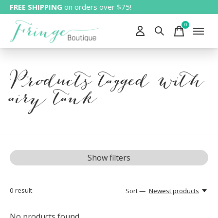
FREE SHIPPING
on orders over $75!
0
items
Products tagged with
airy tank
Show filters
0
result
Sort —
Newest products
No products found...