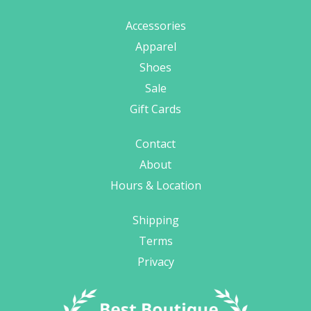
Accessories
Apparel
Shoes
Sale
Gift Cards
Contact
About
Hours & Location
Shipping
Terms
Privacy