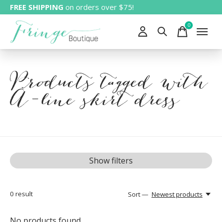
FREE SHIPPING
on orders over $75!
0
items
Products tagged with
A-line skirt dress
Show filters
0
result
Sort —
Newest products
No products found...