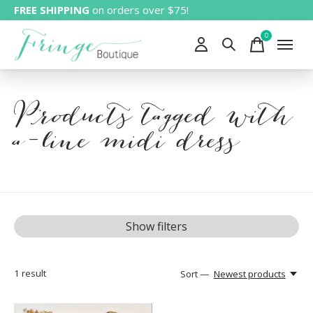
FREE SHIPPING
on orders over $75!
0
items
Products tagged with
a-line midi dress
Show filters
1
result
Sort —
Newest products