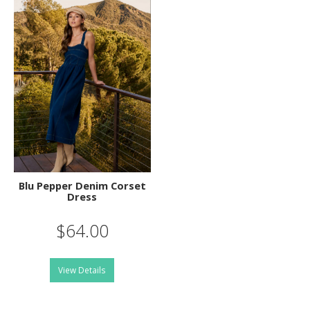
Blu Pepper Denim Corset
Dress
$64.00
View Details