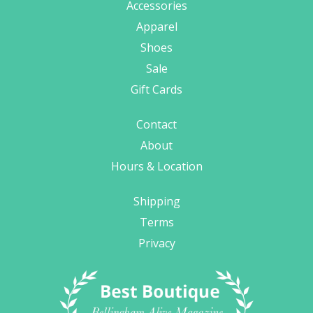
Accessories
Apparel
Shoes
Sale
Gift Cards
Contact
About
Hours & Location
Shipping
Terms
Privacy