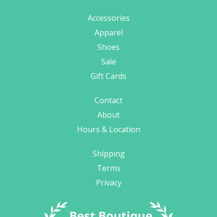
Accessories
Apparel
Shoes
Sale
Gift Cards
Contact
About
Hours & Location
Shipping
Terms
Privacy