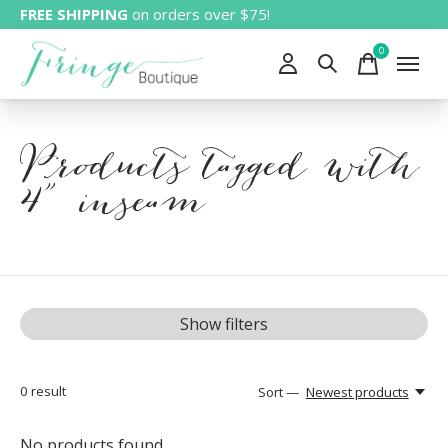
FREE SHIPPING
on orders over $75!
0
items
Products tagged with
4" inseam
Show filters
0
result
Sort —
Newest products
No products found...