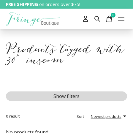
FREE SHIPPING
on orders over $75!
0
items
Products tagged with
30" inseam
Show filters
0
result
Sort —
Newest products
No products found...