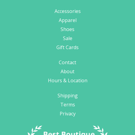
Accessories
Apparel
Shoes
Sale
Gift Cards
Contact
About
Hours & Location
Shipping
Terms
Privacy