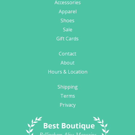
Accessories
Apparel
Shoes
Sale
Gift Cards
Contact
About
Hours & Location
Shipping
Terms
Privacy