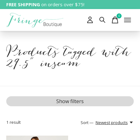
FREE SHIPPING
on orders over $75!
0
items
Products tagged with
29.5" inseam
Show filters
1
result
Sort —
Newest products