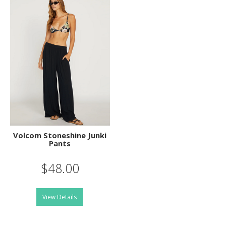
Volcom Stoneshine Junki
Pants
$48.00
View Details