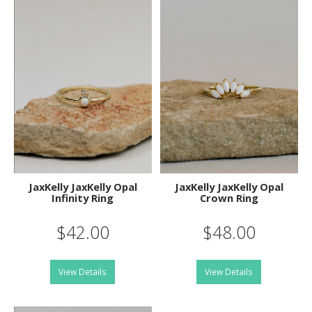
JaxKelly JaxKelly Opal
JaxKelly JaxKelly Opal
Infinity Ring
Crown Ring
$42.00
$48.00
View Details
View Details