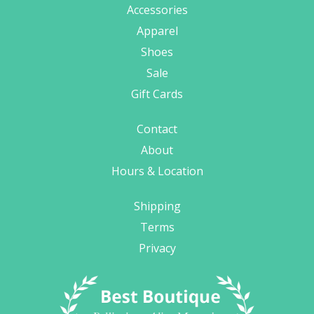
Accessories
Apparel
Shoes
Sale
Gift Cards
Contact
About
Hours & Location
Shipping
Terms
Privacy