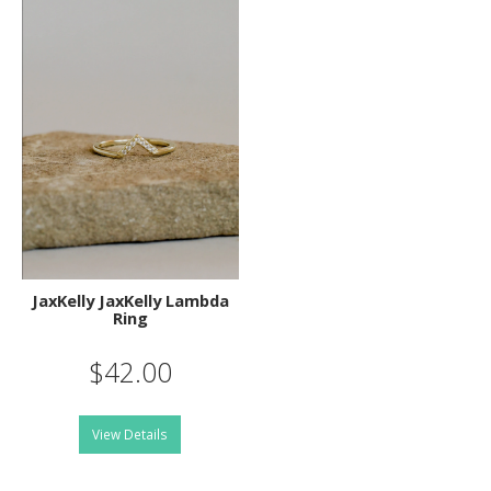
JaxKelly JaxKelly Lambda
Ring
$42.00
View Details