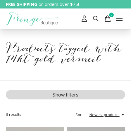
FREE SHIPPING
on orders over $75!
0
items
Products tagged with
14kt gold vermeil
Show filters
3
results
Sort —
Newest products