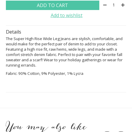
Quantity:
ADD TO CART
Add to wishlist
Details
The Super High Rise Wide Leg Jeans are stylish, comfortable, and
would make for the perfect pair of denim to add to your closet.
Featuring a high rise fit, raw hems, wide legs, and made with a
comfort stretch denim fabric. Perfect to pair with your favorite fall
sweater and a scarf! Wear to your holiday gatherings or wear for
running errands.
Fabric: 90% Cotton, 9% Polyester, 1% Lycra
You may also like