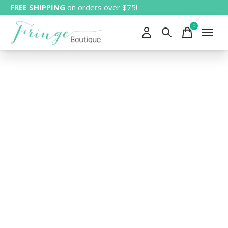
FREE SHIPPING
on orders over $75!
0
items