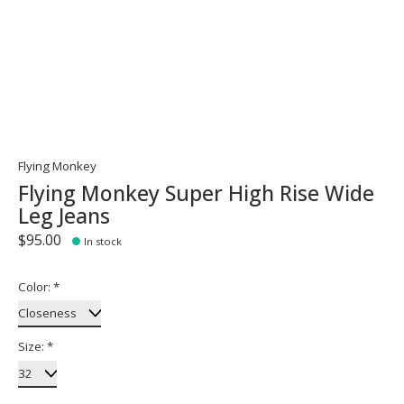
Flying Monkey
Flying Monkey Super High Rise Wide
Leg Jeans
$95.00
In stock
Color:
*
Size:
*