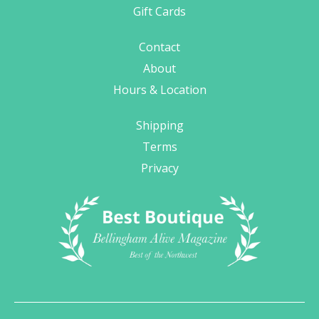
Gift Cards
Contact
About
Hours & Location
Shipping
Terms
Privacy