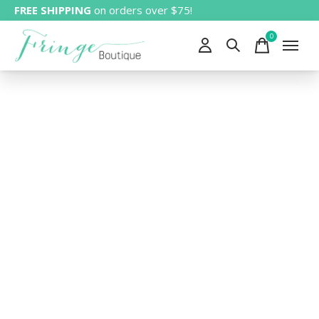
FREE SHIPPING
on orders over $75!
0
items