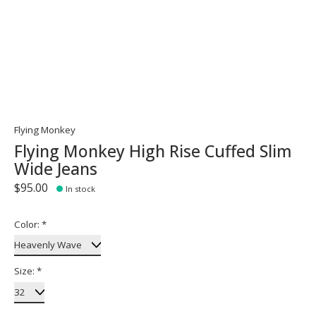
Flying Monkey
Flying Monkey High Rise Cuffed Slim
Wide Jeans
$95.00
In stock
Color:
*
Size:
*