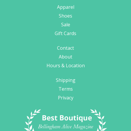
Apparel
Shoes
Sale
Gift Cards
Contact
About
Hours & Location
Shipping
Terms
Privacy