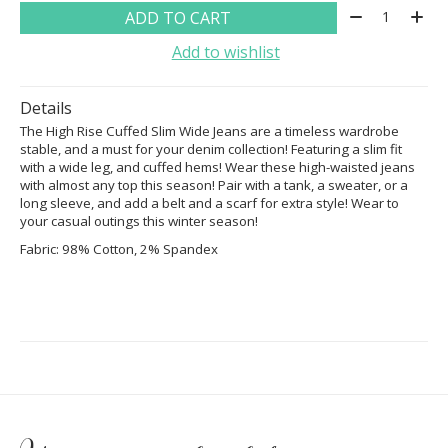
Quantity:
ADD TO CART
Add to wishlist
Details
The High Rise Cuffed Slim Wide Jeans are a timeless wardrobe
stable, and a must for your denim collection! Featuring a slim fit
with a wide leg, and cuffed hems! Wear these high-waisted jeans
with almost any top this season! Pair with a tank, a sweater, or a
long sleeve, and add a belt and a scarf for extra style! Wear to
your casual outings this winter season!
Fabric: 98% Cotton, 2% Spandex