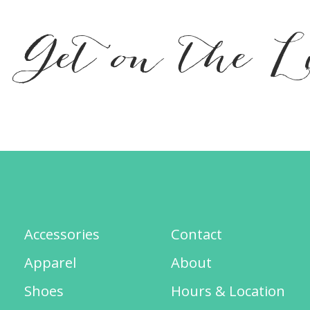
Get on the L
Accessories
Contact
Apparel
About
Shoes
Hours & Location