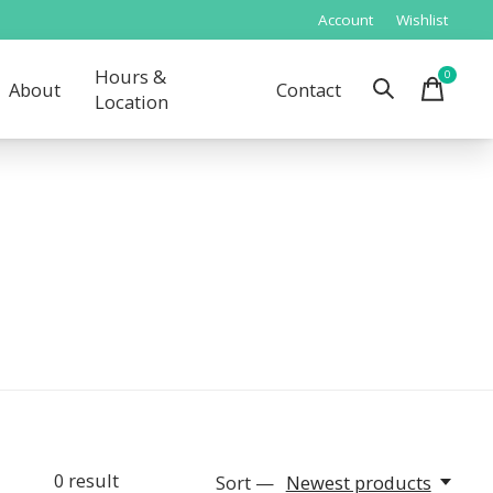
Account
Wishlist
Hours &
0
items
About
Contact
Location
0
result
Sort —
Newest products