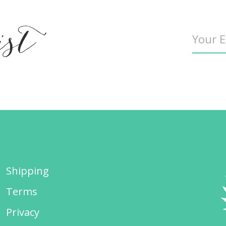
ist
Shipping
Terms
Privacy