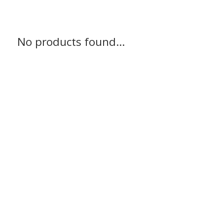
No products found...