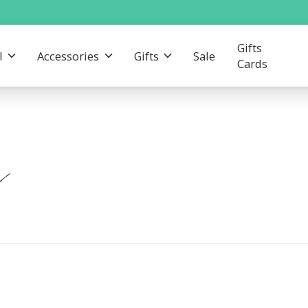
Gifts
l
Accessories
Gifts
Sale
Cards
n