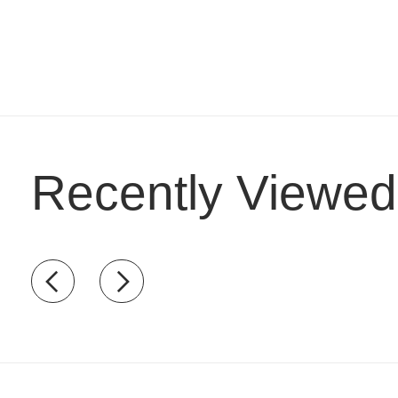
Recently Viewed
Recently view items