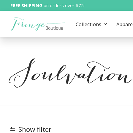
FREE SHIPPING
on orders over $75!
Collections
Appare
Soulvatio
Show filter