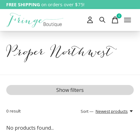
FREE SHIPPING
on orders over $75!
0
items
Proper Northwest
Show filters
0
result
Sort —
Newest products
No products found...