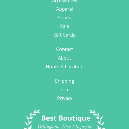
Accessories
Apparel
Shoes
Sale
Gift Cards
Contact
About
Hours & Location
Shipping
Terms
Privacy