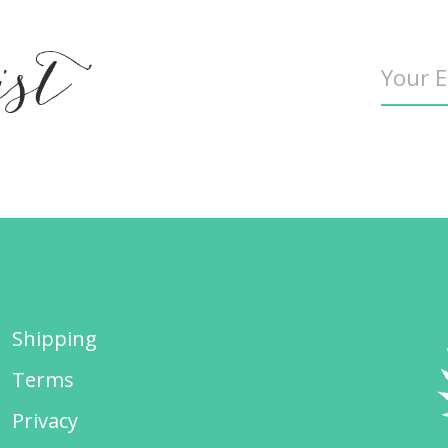
ist
Shipping
Terms
Privacy