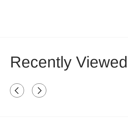
Recently Viewed
Recently view items