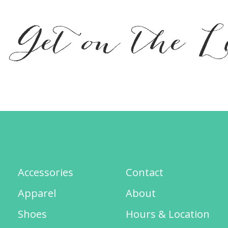
Get on the L
Accessories
Contact
Apparel
About
Shoes
Hours & Location