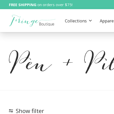
FREE SHIPPING
on orders over $75!
Collections
Appare
Pen + Pil
Show filter