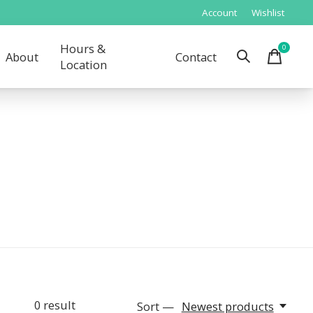
Account
Wishlist
Hours &
0
items
About
Contact
Location
0
result
Sort —
Newest products