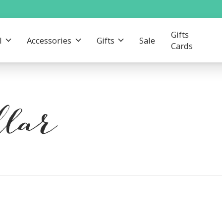
Gifts
l
Accessories
Gifts
Sale
Cards
lar