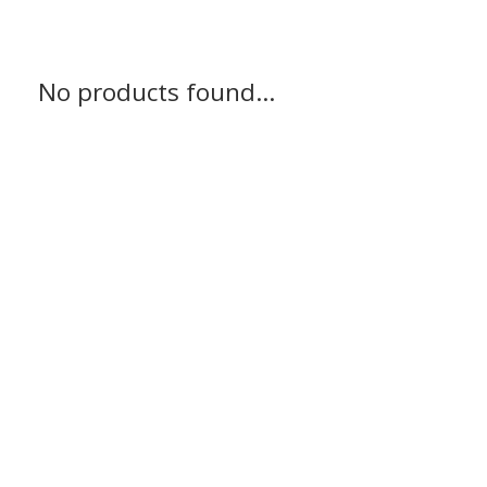
No products found...