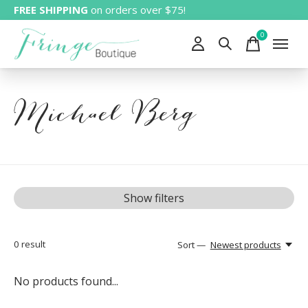
FREE SHIPPING
on orders over $75!
0
items
Michael Berg
Show filters
0
result
Sort —
Newest products
No products found...