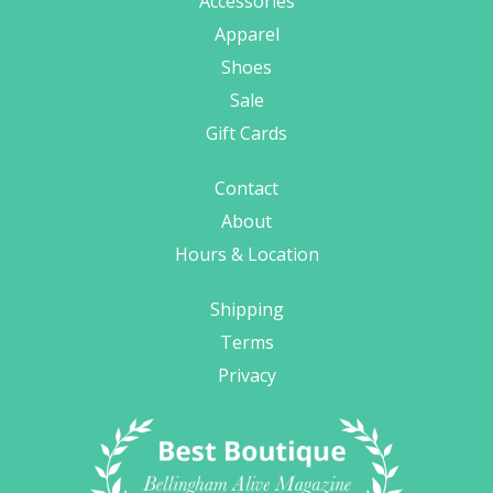
Accessories
Apparel
Shoes
Sale
Gift Cards
Contact
About
Hours & Location
Shipping
Terms
Privacy