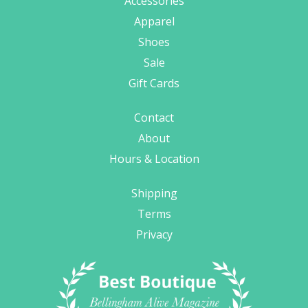
Accessories
Apparel
Shoes
Sale
Gift Cards
Contact
About
Hours & Location
Shipping
Terms
Privacy