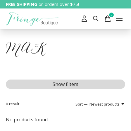
FREE SHIPPING
on orders over $75!
0
items
MAK
Show filters
0
result
Sort —
Newest products
No products found...