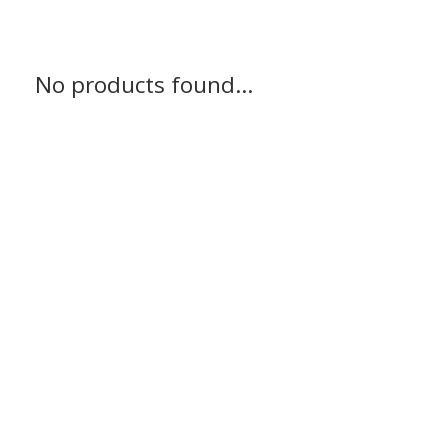
No products found...