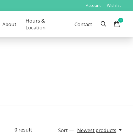
Account
Wishlist
Hours &
0
items
About
Contact
Location
0
result
Sort —
Newest products