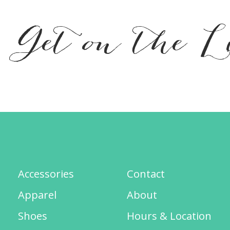
Get on the L
Accessories
Contact
Apparel
About
Shoes
Hours & Location