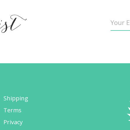
ist
Shipping
Terms
Privacy