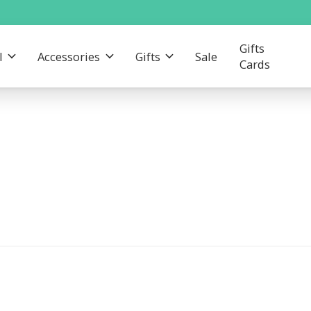
Gifts
l
Accessories
Gifts
Sale
Cards