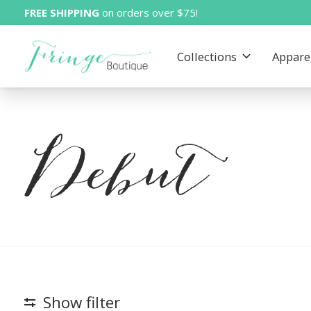
FREE SHIPPING
on orders over $75!
Collections
Appare
Debut
Show filter