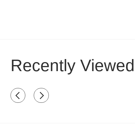
Recently Viewed
Recently view items