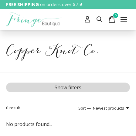
FREE SHIPPING
on orders over $75!
0
items
Copper Knot Co.
Show filters
0
result
Sort —
Newest products
No products found...