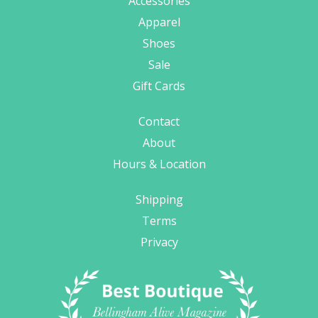
Accessories
Apparel
Shoes
Sale
Gift Cards
Contact
About
Hours & Location
Shipping
Terms
Privacy