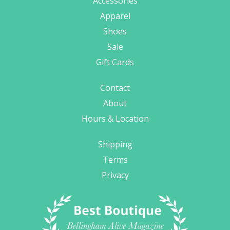
Accessories
Apparel
Shoes
Sale
Gift Cards
Contact
About
Hours & Location
Shipping
Terms
Privacy