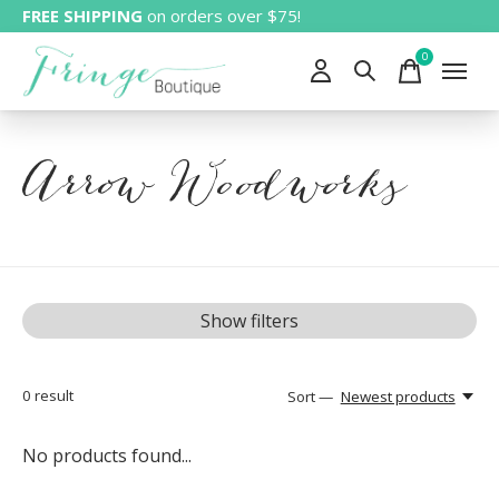
FREE SHIPPING
on orders over $75!
0
items
Arrow Woodworks
Show filters
0
result
Sort —
Newest products
No products found...