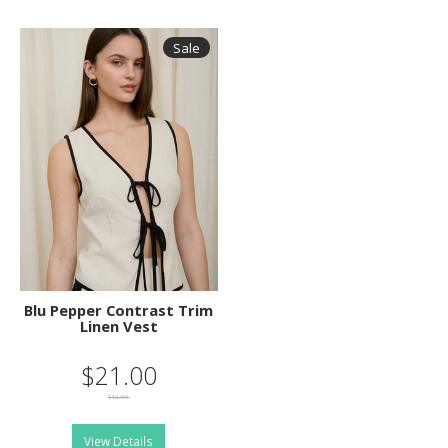
Sale
Blu Pepper Contrast Trim
Linen Vest
$21.00
$42.00
View Details