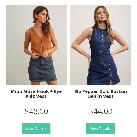
Miou Muse Hook + Eye
Blu Pepper Gold Button
Knit Vest
Denim Vest
$48.00
$44.00
View Details
View Details