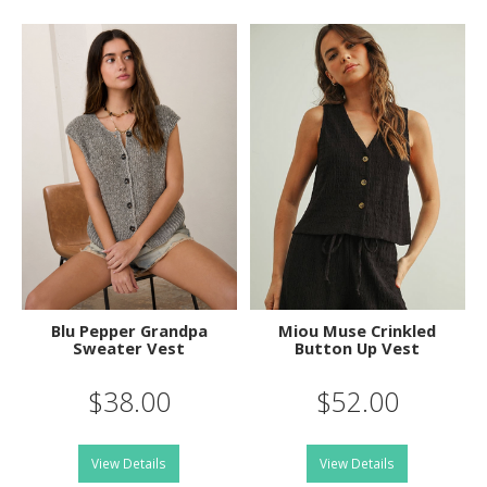
Blu Pepper Grandpa
Miou Muse Crinkled
Sweater Vest
Button Up Vest
$38.00
$52.00
View Details
View Details