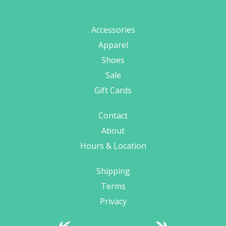
Accessories
Apparel
Shoes
Sale
Gift Cards
Contact
About
Hours & Location
Shipping
Terms
Privacy