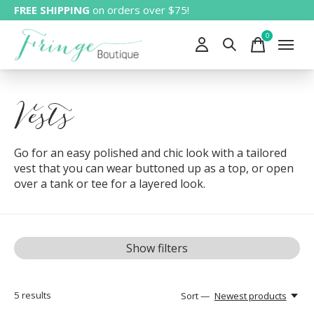
FREE SHIPPING
on orders over $75!
0
items
Vests
Go for an easy polished and chic look with a tailored
vest that you can wear buttoned up as a top, or open
over a tank or tee for a layered look.
Show filters
5
results
Sort —
Newest products