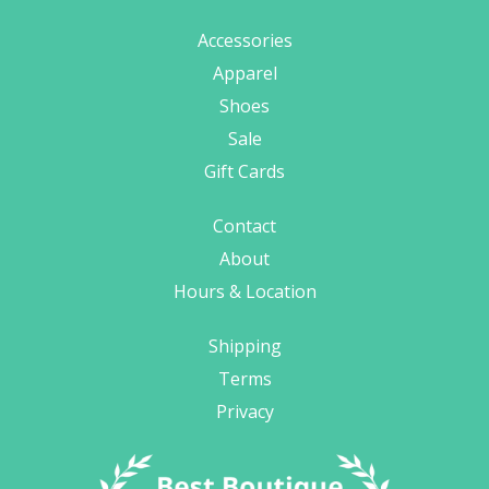
Accessories
Apparel
Shoes
Sale
Gift Cards
Contact
About
Hours & Location
Shipping
Terms
Privacy