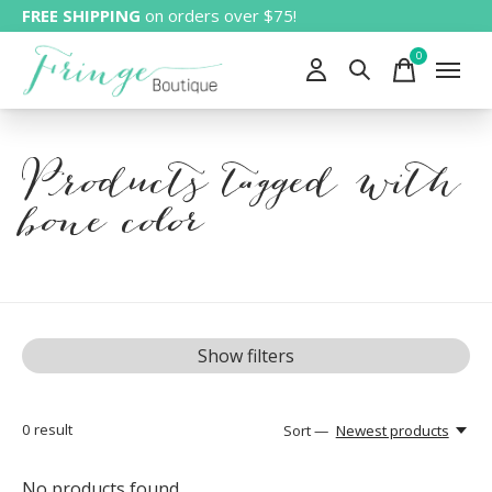
FREE SHIPPING
on orders over $75!
0
items
Products tagged with
bone color
Show filters
0
result
Sort —
Newest products
No products found...